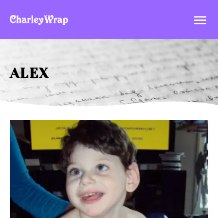

ALEX