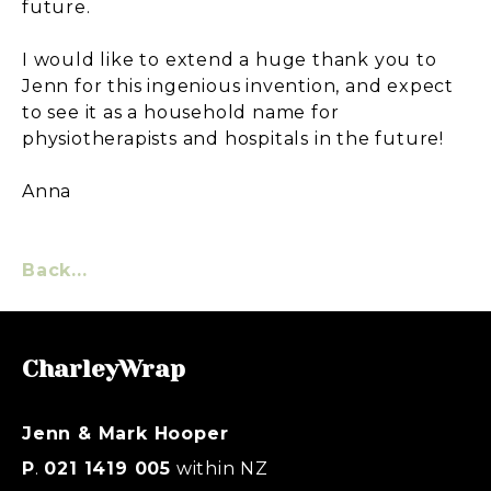
future.
I would like to extend a huge thank you to
Jenn for this ingenious invention, and expect
to see it as a household name for
physiotherapists and hospitals in the future!
Anna
Back...
CharleyWrap
Jenn & Mark Hooper
P
.
021 1419 005
within NZ