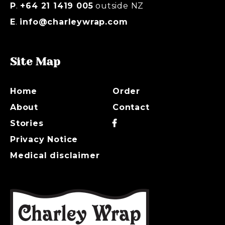
P
.
+64 21 1419 005
outside NZ
E
.
info@charleywrap.com
Site Map
Home
Order
About
Contact
Stories
Privacy Notice
Medical disclaimer