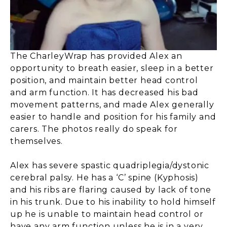
The CharleyWrap has provided Alex an
opportunity to breath easier, sleep in a better
position, and maintain better head control
and arm function. It has decreased his bad
movement patterns, and made Alex generally
easier to handle and position for his family and
carers. The photos really do speak for
themselves.
Alex has severe spastic quadriplegia/dystonic
cerebral palsy. He has a ‘C’ spine (Kyphosis)
and his ribs are flaring caused by lack of tone
in his trunk. Due to his inability to hold himself
up he is unable to maintain head control or
have any arm function unless he is in a very