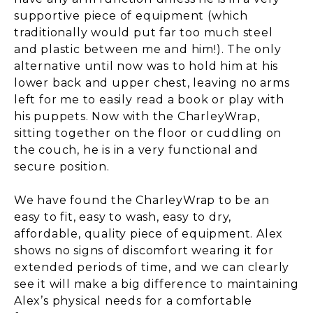
supportive piece of equipment (which
traditionally would put far too much steel
and plastic between me and him!). The only
alternative until now was to hold him at his
lower back and upper chest, leaving no arms
left for me to easily read a book or play with
his puppets. Now with the CharleyWrap,
sitting together on the floor or cuddling on
the couch, he is in a very functional and
secure position.
We have found the CharleyWrap to be an
easy to fit, easy to wash, easy to dry,
affordable, quality piece of equipment. Alex
shows no signs of discomfort wearing it for
extended periods of time, and we can clearly
see it will make a big difference to maintaining
Alex’s physical needs for a comfortable